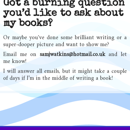
Got a burning question
you’d like to ask about
my books?
Or maybe you've done some brilliant writing or a
super-dooper picture and want to show me?
Email me on
samjwatkins@hotmail.co.uk
and let
me know!
I will answer all emails, but it might take a couple
of days if I’m in the middle of writing a book!