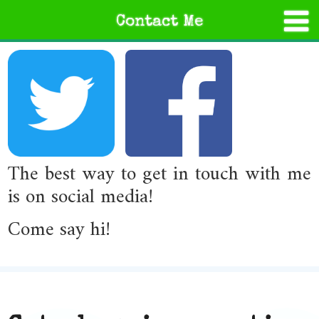
Contact Me
The best way to get in touch with me
is on social media!
Come say hi!